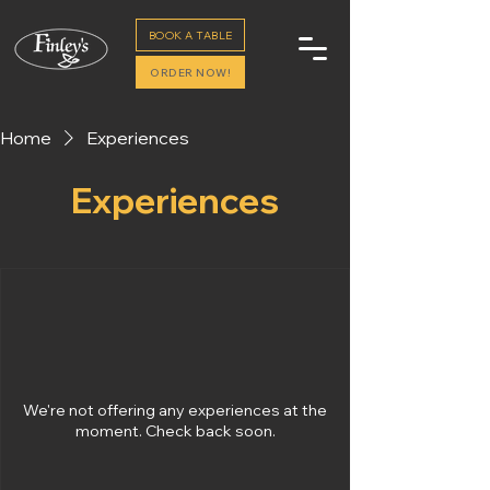
BOOK A TABLE
ORDER NOW!
Home
Experiences
Experiences
We're not offering any experiences at the
moment. Check back soon.